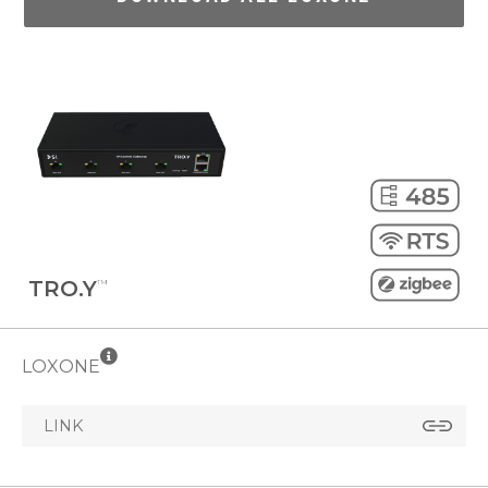
TRO.Y
™
LOXONE
LINK