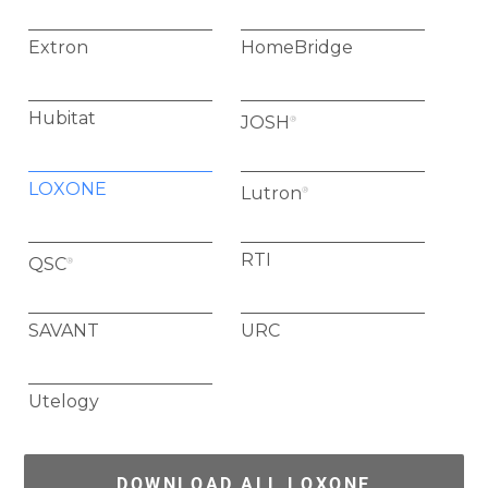
Extron
HomeBridge
Hubitat
JOSH
®
LOXONE
Lutron
®
RTI
QSC
®
SAVANT
URC
Utelogy
DOWNLOAD ALL LOXONE