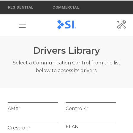
Skip
CALL SUPPORT:
512-832
RESIDENTIAL
COMMERCIAL
to
content
Drivers Library
Select a Communication Control from the list
below to access its drivers.
AMX
Control4
®
®
ELAN
Crestron
®